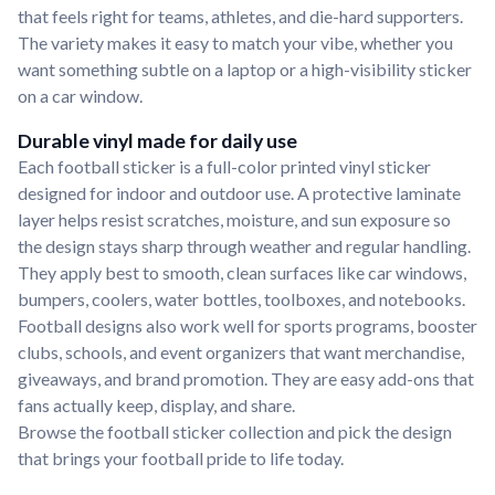
that feels right for teams, athletes, and die-hard supporters.
The variety makes it easy to match your vibe, whether you
want something subtle on a laptop or a high-visibility sticker
on a car window.
Durable vinyl made for daily use
Each football sticker is a full-color printed vinyl sticker
designed for indoor and outdoor use. A protective laminate
layer helps resist scratches, moisture, and sun exposure so
the design stays sharp through weather and regular handling.
They apply best to smooth, clean surfaces like car windows,
bumpers, coolers, water bottles, toolboxes, and notebooks.
Football designs also work well for sports programs, booster
clubs, schools, and event organizers that want merchandise,
giveaways, and brand promotion. They are easy add-ons that
fans actually keep, display, and share.
Browse the football sticker collection and pick the design
that brings your football pride to life today.