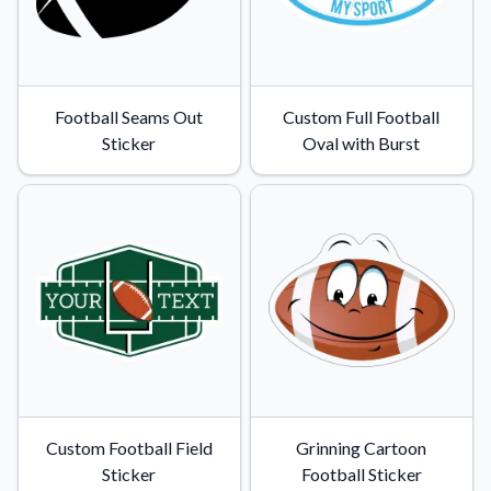
Football Seams Out
Custom Full Football
Sticker
Oval with Burst
Custom Football Field
Grinning Cartoon
Sticker
Football Sticker