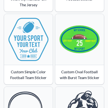
The Jersey
Custom Simple Color
Custom Oval Football
Football Team Sticker
with Burst Team Sticker