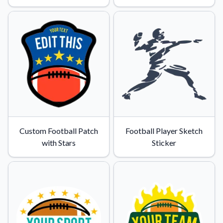
Custom Football Patch
Football Player Sketch
with Stars
Sticker