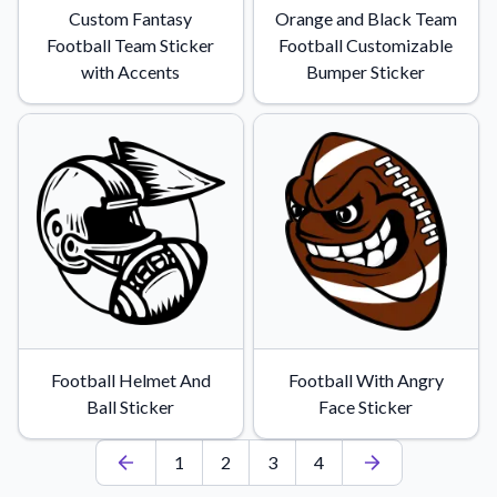
Custom Fantasy
Orange and Black Team
Football Team Sticker
Football Customizable
with Accents
Bumper Sticker
Football Helmet And
Football With Angry
Ball Sticker
Face Sticker
1
2
3
4