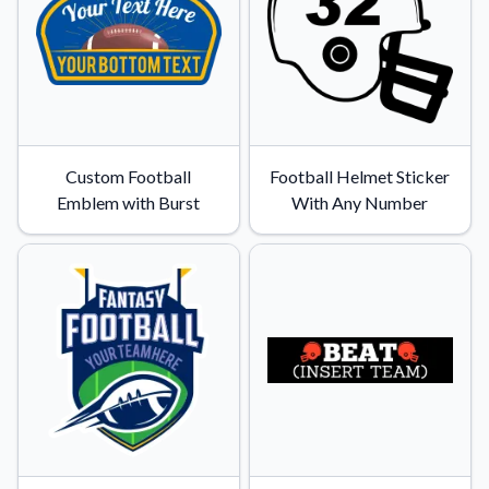
Custom Football
Football Helmet Sticker
Emblem with Burst
With Any Number