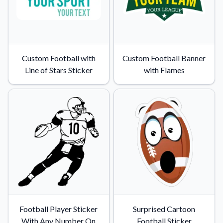
Custom Football with
Custom Football Banner
Line of Stars Sticker
with Flames
Football Player Sticker
Surprised Cartoon
With Any Number On
Football Sticker