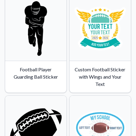
Convert your images to high-quality vector files.
Videos
Watch tutorials and product showcases.
Why Buy From US
Discover what sets us apart from the competition.
Football Player
Custom Football Sticker
Guarding Ball Sticker
with Wings and Your
Text