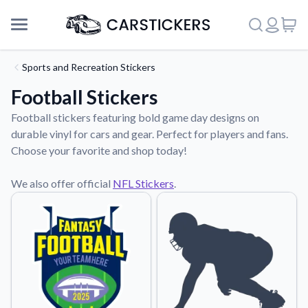
Sports and Recreation Stickers
Football Stickers
Football stickers featuring bold game day designs on
durable vinyl for cars and gear. Perfect for players and fans.
Choose your favorite and shop today!
We also offer official
NFL Stickers
.
Support
About Us