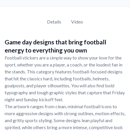
Details
Video
Game day designs that bring football
energy to everything you own
Football stickers are a simple way to show your love for the
sport, whether you are a player, a coach, or the loudest fan in
the stands. This category features football-focused designs
that hit the classics hard, including footballs, helmets,
goalposts, and player silhouettes. You will also find bold
typography and tough graphic styles that capture that Friday
night and Sunday kickoff feel.
The artwork ranges from clean, minimal football icons to
more aggressive designs with strong outlines, motion effects,
and gritty sports styling. Some designs lean playful and
spirited, while others bring a more intense, competitive look