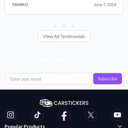
TAMIKO
June 7, 2016
View All Testimonials
Get Exclusive Deals, News, & 10% Off!
Subscribe for tips, offers, and product news! Plus, enjoy 10% off
your next order!
Subscribe
Popular Products