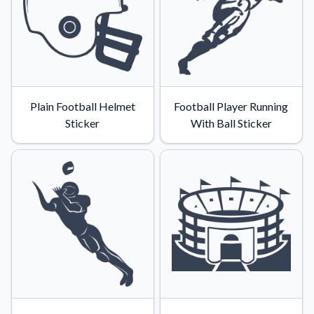
Plain Football Helmet
Football Player Running
Sticker
With Ball Sticker