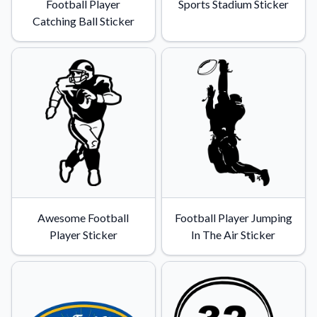
Football Player
Sports Stadium Sticker
Catching Ball Sticker
Awesome Football
Football Player Jumping
Player Sticker
In The Air Sticker