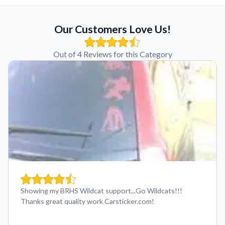
Our Customers Love Us!
Out of 4 Reviews for this Category
Showing my BRHS Wildcat support...Go Wildcats!!!
Thanks great quality work Carsticker.com!