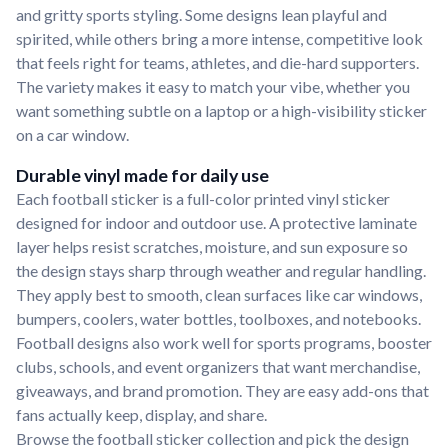
and gritty sports styling. Some designs lean playful and
spirited, while others bring a more intense, competitive look
that feels right for teams, athletes, and die-hard supporters.
The variety makes it easy to match your vibe, whether you
want something subtle on a laptop or a high-visibility sticker
on a car window.
Durable vinyl made for daily use
Each football sticker is a full-color printed vinyl sticker
designed for indoor and outdoor use. A protective laminate
layer helps resist scratches, moisture, and sun exposure so
the design stays sharp through weather and regular handling.
They apply best to smooth, clean surfaces like car windows,
bumpers, coolers, water bottles, toolboxes, and notebooks.
Football designs also work well for sports programs, booster
clubs, schools, and event organizers that want merchandise,
giveaways, and brand promotion. They are easy add-ons that
fans actually keep, display, and share.
Browse the football sticker collection and pick the design