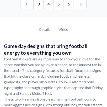
3
4
5
6
Details
Video
Game day designs that bring football
energy to everything you own
Football stickers are a simple way to show your love for the
sport, whether you are a player, a coach, or the loudest fan in
the stands. This category features football-focused designs
that hit the classics hard, including footballs, helmets,
goalposts, and player silhouettes. You will also find bold
typography and tough graphic styles that capture that Friday
night and Sunday kickoff feel.
The artwork ranges from clean, minimal football icons to
more aggressive designs with strong outlines, motion effects,