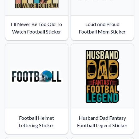
I'll Never Be Too Old To
Loud And Proud
Watch Football Sticker
Football Mom Sticker
Football Helmet
Husband Dad Fantasy
Lettering Sticker
Football Legend Sticker