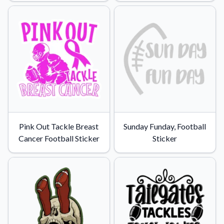
Convert your images to high-quality vector files.
Videos
Watch tutorials and product showcases.
Why Buy From US
Discover what sets us apart from the competition.
Pink Out Tackle Breast
Sunday Funday, Football
Cancer Football Sticker
Sticker