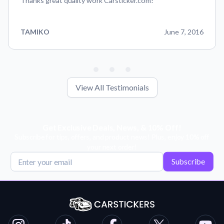
Thanks great quality work Carsticker.com!
TAMIKO
June 7, 2016
View All Testimonials
Get Exclusive Deals, News, & 10% Off!
Subscribe for tips, offers, and product news! Plus, enjoy 10% off
your next order!
Subscribe