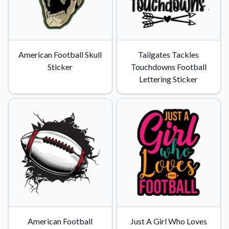
American Football Skull
Tailgates Tackles
Sticker
Touchdowns Football
Lettering Sticker
American Football
Just A Girl Who Loves