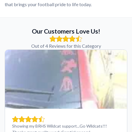
that brings your football pride to life today.
Our Customers Love Us!
Out of 4 Reviews for this Category
Showing my BRHS Wildcat support...Go Wildcats!!!