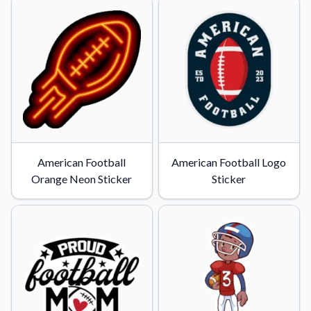
American Football
American Football Logo
Orange Neon Sticker
Sticker