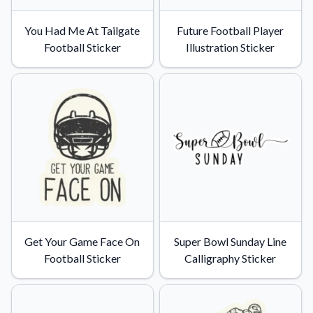
You Had Me At Tailgate
Future Football Player
Football Sticker
Illustration Sticker
Get Your Game Face On
Super Bowl Sunday Line
Football Sticker
Calligraphy Sticker