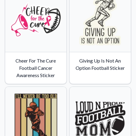
Cheer For The Cure
Giving Up Is Not An
Football Cancer
Option Football Sticker
Awareness Sticker