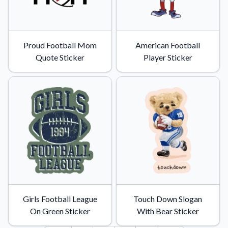
Proud Football Mom
American Football
Quote Sticker
Player Sticker
Girls Football League
Touch Down Slogan
On Green Sticker
With Bear Sticker