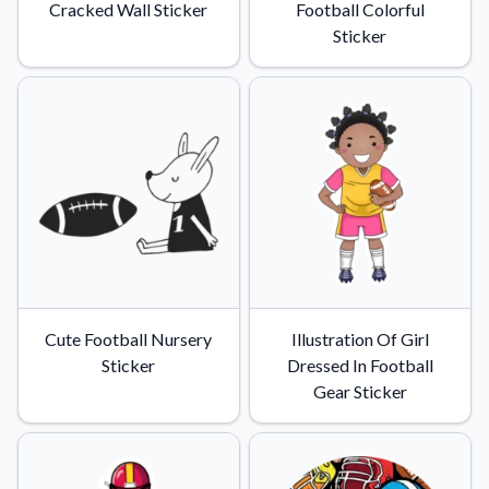
Cracked Wall Sticker
Football Colorful
Sticker
Cute Football Nursery
Illustration Of Girl
Sticker
Dressed In Football
Gear Sticker