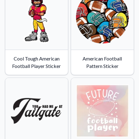
Cool Tough American
American Football
Football Player Sticker
Pattern Sticker