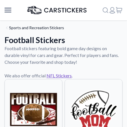
Sports and Recreation Stickers
Football Stickers
Football stickers featuring bold game day designs on
durable vinyl for cars and gear. Perfect for players and fans.
Choose your favorite and shop today!
We also offer official
NFL Stickers
.
Support
About Us