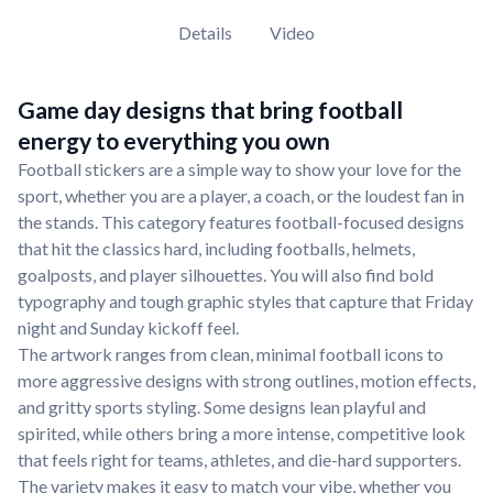
Details
Video
Game day designs that bring football
energy to everything you own
Football stickers are a simple way to show your love for the
sport, whether you are a player, a coach, or the loudest fan in
the stands. This category features football-focused designs
that hit the classics hard, including footballs, helmets,
goalposts, and player silhouettes. You will also find bold
typography and tough graphic styles that capture that Friday
night and Sunday kickoff feel.
The artwork ranges from clean, minimal football icons to
more aggressive designs with strong outlines, motion effects,
and gritty sports styling. Some designs lean playful and
spirited, while others bring a more intense, competitive look
that feels right for teams, athletes, and die-hard supporters.
The variety makes it easy to match your vibe, whether you