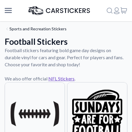
Sports and Recreation Stickers
Football Stickers
Football stickers featuring bold game day designs on
durable vinyl for cars and gear. Perfect for players and fans.
Choose your favorite and shop today!
We also offer official
NFL Stickers
.
Support
About Us