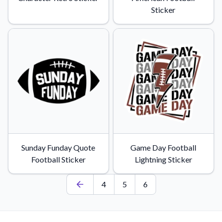
Sticker
Sunday Funday Quote
Game Day Football
Football Sticker
Lightning Sticker
4
5
6