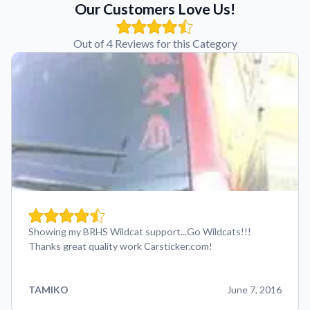
Our Customers Love Us!
Out of 4 Reviews for this Category
Showing my BRHS Wildcat support...Go Wildcats!!!
Thanks great quality work Carsticker.com!
TAMIKO
June 7, 2016