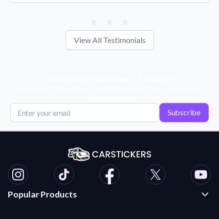
View All Testimonials
Get Exclusive Deals, News, & 10% Off!
Subscribe for tips, offers, and product news! Plus, enjoy 10% off
your next order!
Subscribe
Popular Products
Custom Stickers and Decals