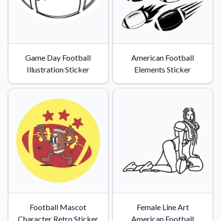
Game Day Football
American Football
Illustration Sticker
Elements Sticker
Football Mascot
Female Line Art
Character Retro Sticker
American Football