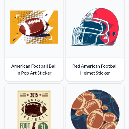
Convert your images to high-quality vector files.
Videos
Watch tutorials and product showcases.
Why Buy From US
Discover what sets us apart from the competition.
American Football Ball
Red American Football
In Pop Art Sticker
Helmet Sticker