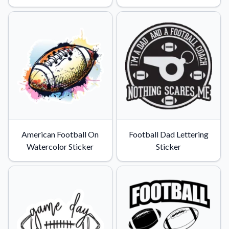
American Football On
Football Dad Lettering
Watercolor Sticker
Sticker