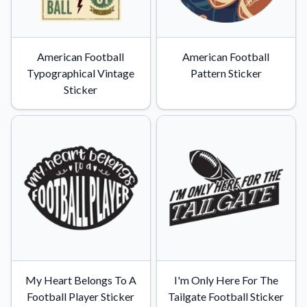
American Football
American Football
Typographical Vintage
Pattern Sticker
Sticker
My Heart Belongs To A
I'm Only Here For The
Football Player Sticker
Tailgate Football Sticker