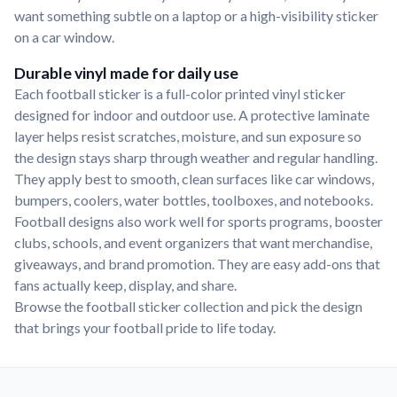
want something subtle on a laptop or a high-visibility sticker
on a car window.
Durable vinyl made for daily use
Each football sticker is a full-color printed vinyl sticker
designed for indoor and outdoor use. A protective laminate
layer helps resist scratches, moisture, and sun exposure so
the design stays sharp through weather and regular handling.
They apply best to smooth, clean surfaces like car windows,
bumpers, coolers, water bottles, toolboxes, and notebooks.
Football designs also work well for sports programs, booster
clubs, schools, and event organizers that want merchandise,
giveaways, and brand promotion. They are easy add-ons that
fans actually keep, display, and share.
Browse the football sticker collection and pick the design
that brings your football pride to life today.