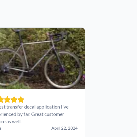
est transfer decal application I've
rienced by far. Great customer
ice as well.
n
April 22, 2024