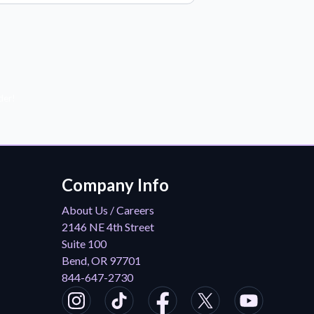
der!
Company Info
About Us / Careers
2146 NE 4th Street
Suite 100
Bend, OR 97701
844-647-2730