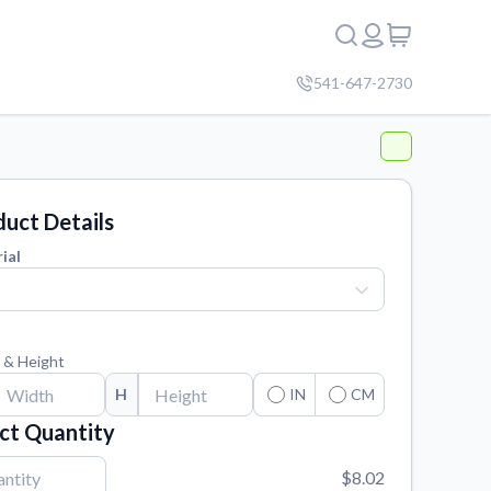
541-647-2730
uct Details
ial
 & Height
H
IN
CM
ct Quantity
$8.02