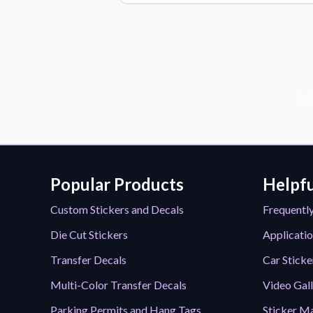
Sub
Popular Products
Helpfu
Custom Stickers and Decals
Frequentl
Die Cut Stickers
Applicatio
Transfer Decals
Car Sticke
Multi-Color Transfer Decals
Video Gal
Parking Permits and Hang Tags
Sticker Ma