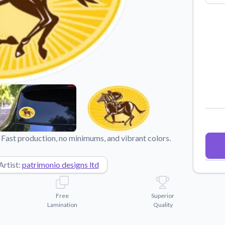
Why Buy From US
duct showcases.
Discover what sets us apart from the
competition.
Fast production, no minimums, and vibrant colors.
Artist:
patrimonio designs ltd
Free
Superior
Lamination
Quality