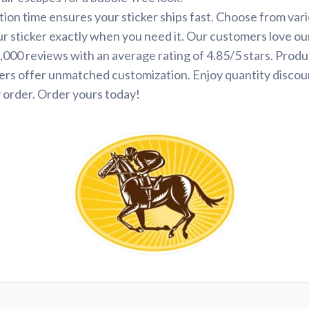
ion time ensures your sticker ships fast. Choose from var
ur sticker exactly when you need it. Our customers love ou
000 reviews with an average rating of 4.85/5 stars. Produ
ers offer unmatched customization. Enjoy quantity discou
 order. Order yours today!