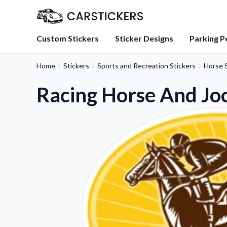
Custom Stickers
Sticker Designs
Parking P
Home
Stickers
Sports and Recreation Stickers
Horse S
About Us
Learn about our mission, 
Racing Horse And Joc
team.
Blog
Tips, updates, and inspir
sticker experts.
FAQs
Find answers to common
about our products.
Sticker Accessories
Tools and extras to perfe
application.