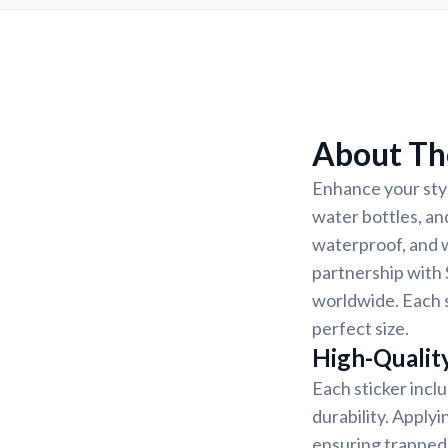
About The
Enhance your styl
water bottles, an
waterproof, and w
partnership with 
worldwide. Each s
perfect size.
High-Quality
Each sticker incl
durability. Applyi
ensuring trapped 