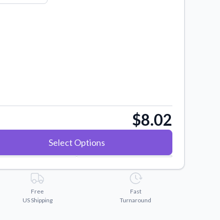
$8.02
Select Options
Free
Fast
US Shipping
Turnaround