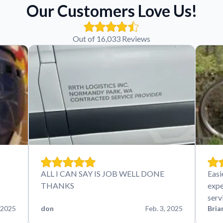
Our Customers Love Us!
Out of 16,033 Reviews
ALL I CAN SAY IS JOB WELL DONE
Easi
THANKS
expe
serv
 2025
don
Feb. 3, 2025
Bria