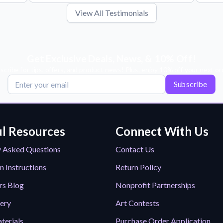
View All Testimonials
Get Exclusive Deals, News, & 10% Off!
scribe for tips, offers, and product news! Plus, enjoy 10% off your next or
Subscribe
l Resources
Connect With Us
y Asked Questions
Contact Us
n Instructions
Return Policy
rs Blog
Nonprofit Partnerships
lery
Art Contests
terials
Purchase Order Application