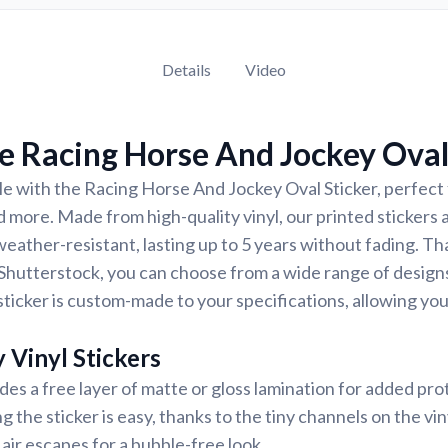
Details
Video
 Racing Horse And Jockey Oval
e with the Racing Horse And Jockey Oval Sticker, perfect f
d more. Made from high-quality vinyl, our printed stickers 
eather-resistant, lasting up to 5 years without fading. Th
Shutterstock, you can choose from a wide range of designs
ticker is custom-made to your specifications, allowing yo
 Vinyl Stickers
udes a free layer of matte or gloss lamination for added pr
ng the sticker is easy, thanks to the tiny channels on the vin
air escapes for a bubble-free look.