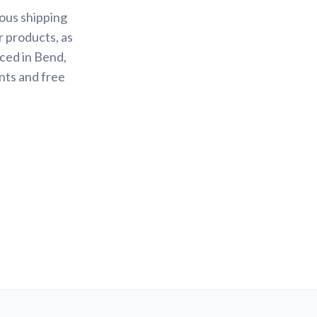
ious shipping
r products, as
ced in Bend,
nts and free