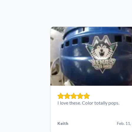
I love these. Color totally pops.
Keith
Feb. 11,