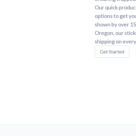
Our quick product
options to get yo
shown by over 15,
Oregon, our stick
shipping on every
Get Started