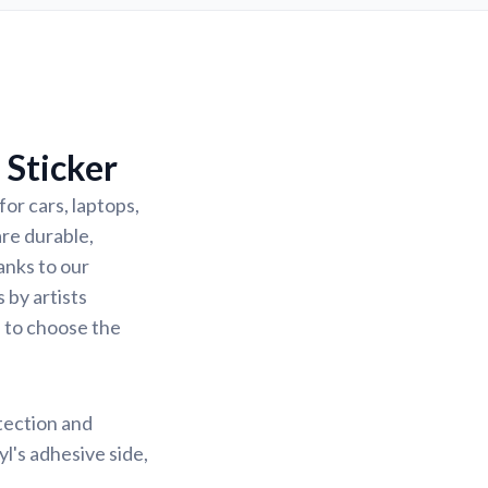
 Sticker
or cars, laptops,
are durable,
anks to our
 by artists
u to choose the
otection and
yl's adhesive side,