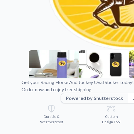
Videos
Watch tutorials and pro
Get your Racing Horse And Jockey Oval Sticker today! 
Order now and enjoy free shipping.
Powered by Shutterstock
Durable &
Custom
Weatherproof
Design Tool