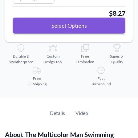
Convert your images to high-quality vector files.
$8.27
Videos
Watch tutorials and product showcases.
Select Options
Why Buy From US
Discover what sets us apart from the competition.
Durable &
Custom
Free
Superior
Weatherproof
Design Tool
Lamination
Quality
Free
Fast
US Shipping
Turnaround
Details
Video
About The Multicolor Man Swimming