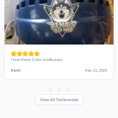
I love these. Color totally pops.
Keith
Feb. 11, 2025
View All Testimonials