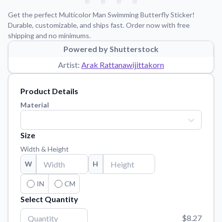
Learn about our mission, values, and team.
We're here to help!
541-647-2730
Get the perfect Multicolor Man Swimming Butterfly Sticker!
Application Instructions
Durable, customizable, and ships fast. Order now with free
shipping and no minimums.
Step-by-step guides for applying your stickers.
Powered by Shutterstock
Blog
Artist:
Arak Rattanawijittakorn
Tips, updates, and inspiration from our sticker experts.
Contact Us
Product Details
Reach out with any questions or feedback.
Material
FAQs
Find answers to common questions about our products.
Size
Material Samples
Width & Height
Order samples to see the print quality, material texture, and
W
H
finish.
Sticker Accessories
IN
CM
Tools and extras to perfect your sticker application.
Select Quantity
Vectorization Service
$8.27