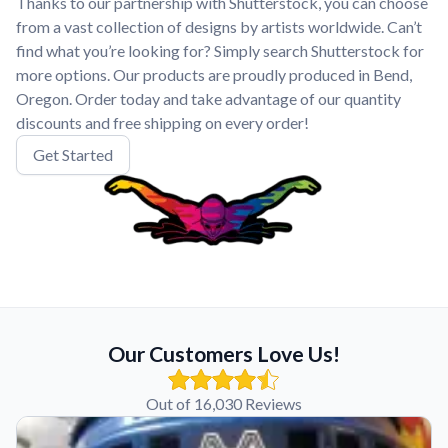
Thanks to our partnership with Shutterstock, you can choose
from a vast collection of designs by artists worldwide. Can’t
find what you’re looking for? Simply search Shutterstock for
more options. Our products are proudly produced in Bend,
Oregon. Order today and take advantage of our quantity
discounts and free shipping on every order!
Get Started
Our Customers Love Us!
Out of 16,030 Reviews