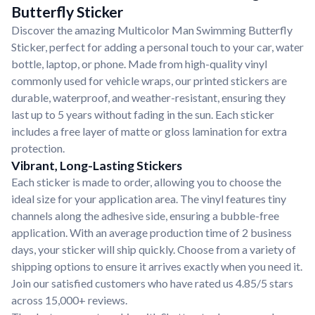
Butterfly Sticker
Discover the amazing Multicolor Man Swimming Butterfly
Sticker, perfect for adding a personal touch to your car, water
bottle, laptop, or phone. Made from high-quality vinyl
commonly used for vehicle wraps, our printed stickers are
durable, waterproof, and weather-resistant, ensuring they
last up to 5 years without fading in the sun. Each sticker
includes a free layer of matte or gloss lamination for extra
protection.
Vibrant, Long-Lasting Stickers
Each sticker is made to order, allowing you to choose the
ideal size for your application area. The vinyl features tiny
channels along the adhesive side, ensuring a bubble-free
application. With an average production time of 2 business
days, your sticker will ship quickly. Choose from a variety of
shipping options to ensure it arrives exactly when you need it.
Join our satisfied customers who have rated us 4.85/5 stars
across 15,000+ reviews.