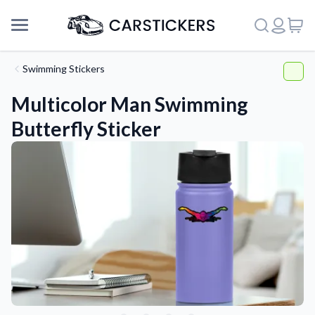
Swimming Stickers
Multicolor Man Swimming
Butterfly Sticker
Support
About Us