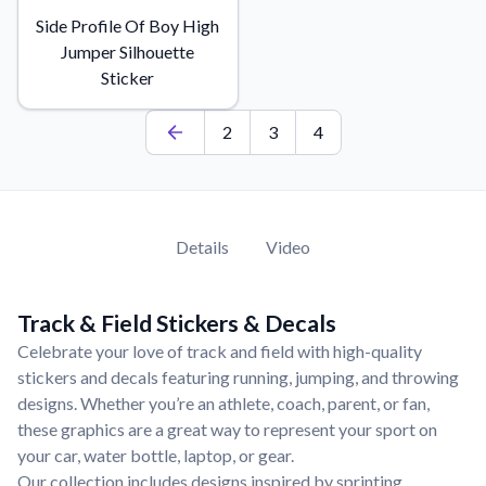
Learn about our mission, values, and team.
We're here to help!
541-647-2730
Side Profile Of Boy High
Jumper Silhouette
Application Instructions
Sticker
Step-by-step guides for applying your stickers.
Blog
2
3
4
Tips, updates, and inspiration from our sticker experts.
Contact Us
Reach out with any questions or feedback.
Details
Video
FAQs
Find answers to common questions about our products.
Material Samples
Track & Field Stickers & Decals
Order samples to see the print quality, material texture, and
Celebrate your love of track and field with high-quality
finish.
stickers and decals featuring running, jumping, and throwing
Sticker Accessories
designs. Whether you’re an athlete, coach, parent, or fan,
Tools and extras to perfect your sticker application.
these graphics are a great way to represent your sport on
your car, water bottle, laptop, or gear.
Vectorization Service
Our collection includes designs inspired by sprinting,