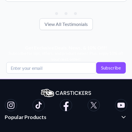
View All Testimonials
Get Exclusive Deals, News, & 10% Off!
Subscribe for tips, offers, and product news! Plus, enjoy 10% off
your next order!
Subscribe
Popular Products
Custom Stickers and Decals