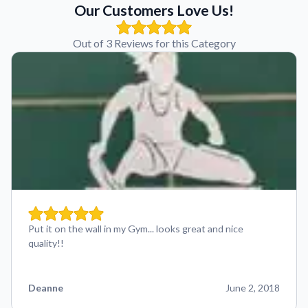
Our Customers Love Us!
Out of 3 Reviews for this Category
Put it on the wall in my Gym... looks great and nice
quality!!
Deanne
June 2, 2018