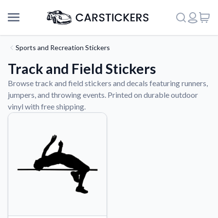
Sports and Recreation Stickers
Track and Field Stickers
Browse track and field stickers and decals featuring runners,
jumpers, and throwing events. Printed on durable outdoor
vinyl with free shipping.
Support
About Us