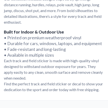
Convert your images to high-quality vector files.
distance running, hurdles, relays, pole vault, high jump, long
Videos
jump, discus, shot put, and more. From bold silhouettes to
Watch tutorials and product showcases.
detailed illustrations, there’s a style for every track and field
enthusiast.
Why Buy From US
Discover what sets us apart from the competition.
Built for Indoor & Outdoor Use
• Printed on premium weatherproof vinyl
• Durable for cars, windows, laptops, and equipment
• Fade-resistant and long-lasting
• Available in multiple sizes
Each track and field sticker is made with high-quality vinyl
designed to withstand outdoor exposure for years. They
apply easily to any clean, smooth surface and remove cleanly
when needed.
Find the perfect track and field sticker or decal to show your
dedication to the sport and order today with free shipping.