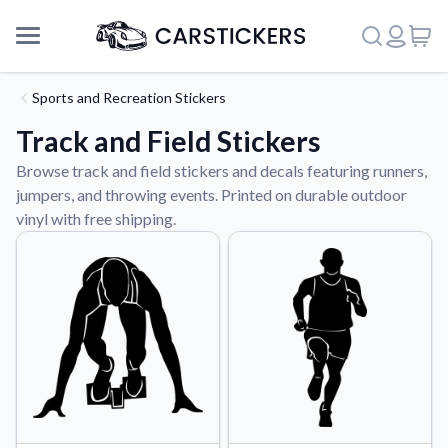
Sports and Recreation Stickers
Track and Field Stickers
Browse track and field stickers and decals featuring runners,
jumpers, and throwing events. Printed on durable outdoor
vinyl with free shipping.
Support
About Us