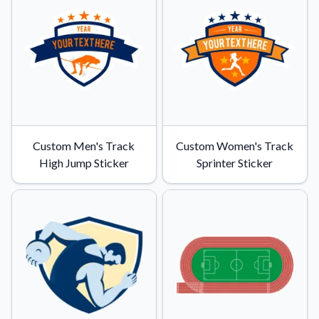
Convert your images to high-quality vector files.
Videos
Watch tutorials and product showcases.
Why Buy From US
Discover what sets us apart from the competition.
Custom Men's Track
Custom Women's Track
High Jump Sticker
Sprinter Sticker