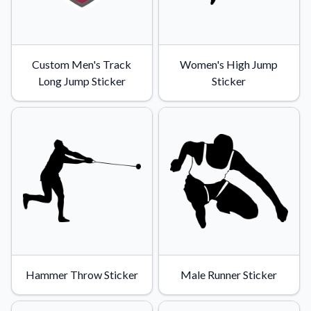
Custom Men's Track
Women's High Jump
Long Jump Sticker
Sticker
Hammer Throw Sticker
Male Runner Sticker