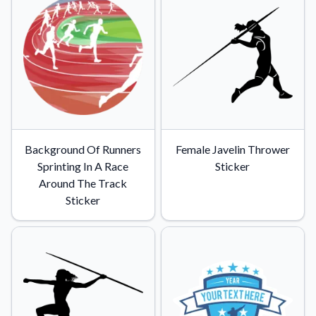
Background Of Runners
Female Javelin Thrower
Sprinting In A Race
Sticker
Around The Track
Sticker