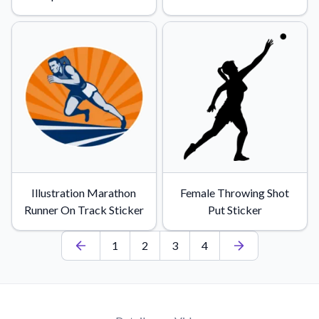
Illustration Marathon
Female Throwing Shot
Runner On Track Sticker
Put Sticker
1
2
3
4