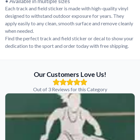
• Available in multiple sizes
Each track and field sticker is made with high-quality vinyl
designed to withstand outdoor exposure for years. They
apply easily to any clean, smooth surface and remove cleanly
when needed.
Find the perfect track and field sticker or decal to show your
dedication to the sport and order today with free shipping.
Our Customers Love Us!
Out of 3 Reviews for this Category