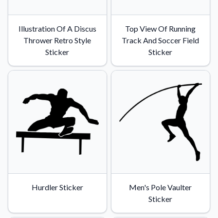
Illustration Of A Discus
Top View Of Running
Thrower Retro Style
Track And Soccer Field
Sticker
Sticker
Hurdler Sticker
Men's Pole Vaulter
Sticker