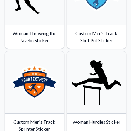
Woman Throwing the
Custom Men's Track
Javelin Sticker
Shot Put Sticker
Custom Men's Track
Woman Hurdles Sticker
Sprinter Sticker