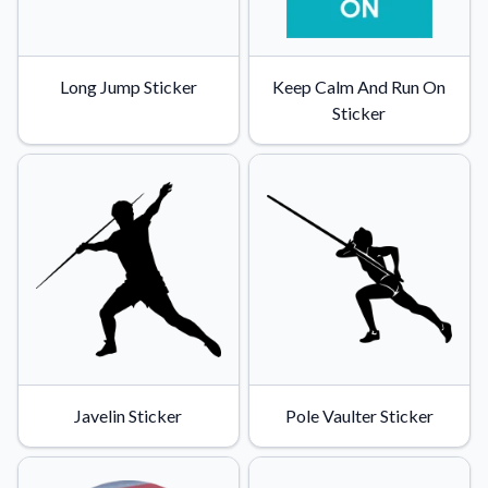
Long Jump Sticker
Keep Calm And Run On
Sticker
Javelin Sticker
Pole Vaulter Sticker