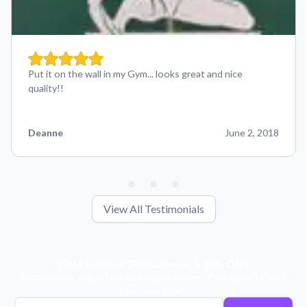
Put it on the wall in my Gym... looks great and nice
quality!!
Deanne
June 2, 2018
View All Testimonials
Get Exclusive Deals, News, & 10% Off!
Subscribe for tips, offers, and product news! Plus, enjoy 10% off
your next order!