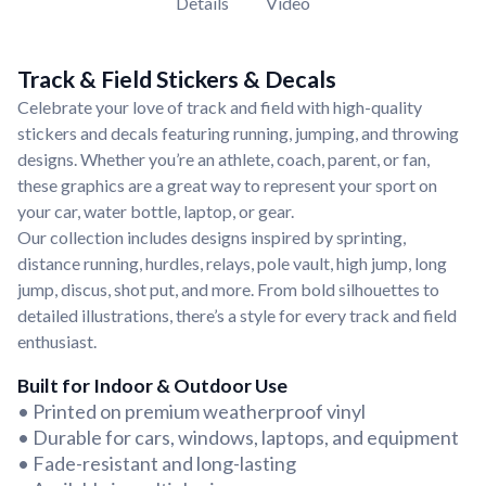
Details
Video
Track & Field Stickers & Decals
Celebrate your love of track and field with high-quality
stickers and decals featuring running, jumping, and throwing
designs. Whether you’re an athlete, coach, parent, or fan,
these graphics are a great way to represent your sport on
your car, water bottle, laptop, or gear.
Our collection includes designs inspired by sprinting,
distance running, hurdles, relays, pole vault, high jump, long
jump, discus, shot put, and more. From bold silhouettes to
detailed illustrations, there’s a style for every track and field
enthusiast.
Built for Indoor & Outdoor Use
• Printed on premium weatherproof vinyl
• Durable for cars, windows, laptops, and equipment
• Fade-resistant and long-lasting