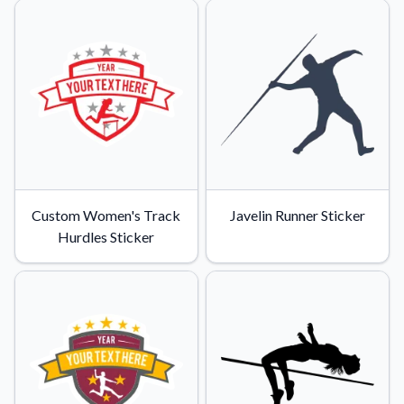
Custom Women's Track
Javelin Runner Sticker
Hurdles Sticker