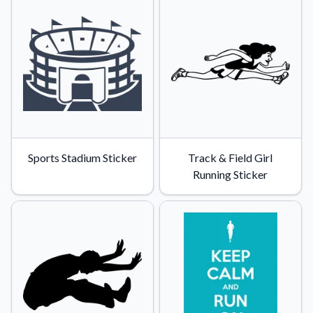
Sports Stadium Sticker
Track & Field Girl
Running Sticker