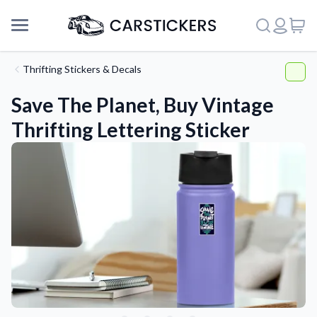
Thrifting Stickers & Decals
Save The Planet, Buy Vintage
Thrifting Lettering Sticker
Support
About Us