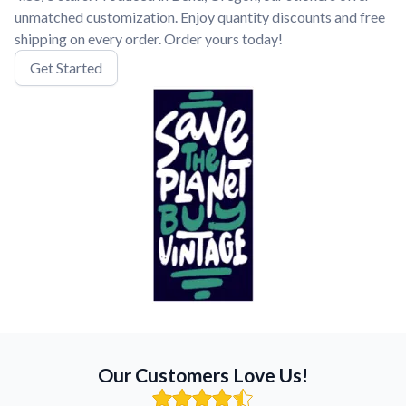
unmatched customization. Enjoy quantity discounts and free
shipping on every order. Order yours today!
Get Started
Our Customers Love Us!