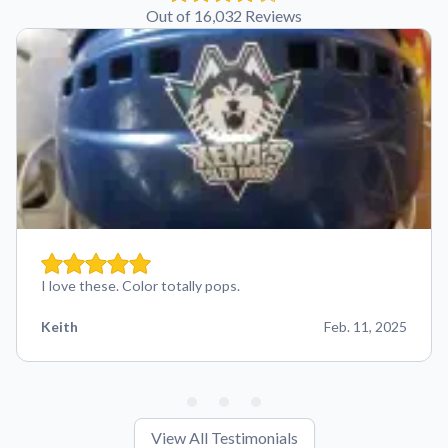
Out of 16,032 Reviews
I love these. Color totally pops.
Keith
Feb. 11, 2025
View All Testimonials