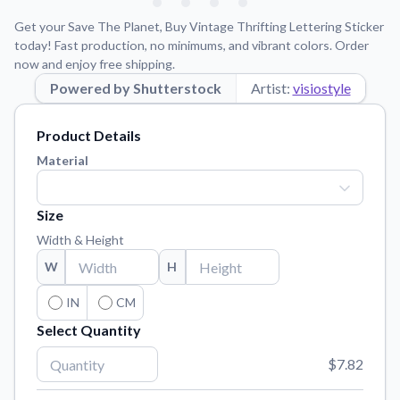
Learn about our mission, values, and team.
We're here to help!
541-647-2730
Get your Save The Planet, Buy Vintage Thrifting Lettering Sticker
Application Instructions
today! Fast production, no minimums, and vibrant colors. Order
now and enjoy free shipping.
Step-by-step guides for applying your stickers.
Powered by Shutterstock
Artist:
visiostyle
Blog
Tips, updates, and inspiration from our sticker experts.
Product Details
Contact Us
Material
Reach out with any questions or feedback.
FAQs
Size
Find answers to common questions about our products.
Width & Height
Material Samples
W
H
Order samples to see the print quality, material texture, and
finish.
IN
CM
Select Quantity
Sticker Accessories
Tools and extras to perfect your sticker application.
$7.82
Vectorization Service