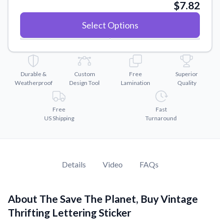
Convert your images to high-quality vector files.
$7.82
Videos
Select Options
Watch tutorials and product showcases.
Why Buy From US
Discover what sets us apart from the competition.
Durable &
Custom
Free
Superior
Weatherproof
Design Tool
Lamination
Quality
Free
Fast
US Shipping
Turnaround
Details
Video
FAQs
About The Save The Planet, Buy Vintage
Thrifting Lettering Sticker