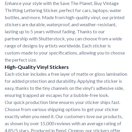
Enhance your style with the Save The Planet, Buy Vintage
Thrifting Lettering Sticker, perfect for cars, laptops, water
bottles, and more. Made from high-quality vinyl, our printed
stickers are durable, waterproof, and weather-resistant,
lasting up to 5 years without fading. Thanks to our
partnership with Shutterstock, you can choose from a wide
range of designs by artists worldwide. Each sticker is
custom-made to your specifications, allowing you to choose
the perfect size.
High-Quality Vinyl Stickers
Each sticker includes a free layer of matte or gloss lamination
for added protection and durability. Applying the sticker is
easy, thanks to the tiny channels on the vinyl's adhesive side,
ensuring trapped air escapes for a bubble-free look.
Our quick production time ensures your sticker ships fast.
Choose from various shipping options to get your sticker
exactly when you need it. Our customers love our products,
as shown by over 15,000 reviews with an average rating of
4.85/5 stars. Produced in Bend, Oregon, our stickers offer