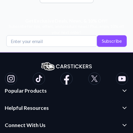
Get Exclusive Deals, News, & 10% Off!
Subscribe for tips, offers, and product news! Plus, enjoy 10% off
your next order!
Subscribe
Popular Products
Custom Stickers and Decals
Helpful Resources
Die Cut Stickers
Frequently Asked Questions
Transfer Decals
Connect With Us
Application Instructions
Multi-Color Transfer Decals