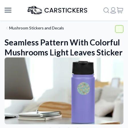
Mushroom Stickers and Decals
Seamless Pattern With Colorful
Mushrooms Light Leaves Sticker
Support
About Us