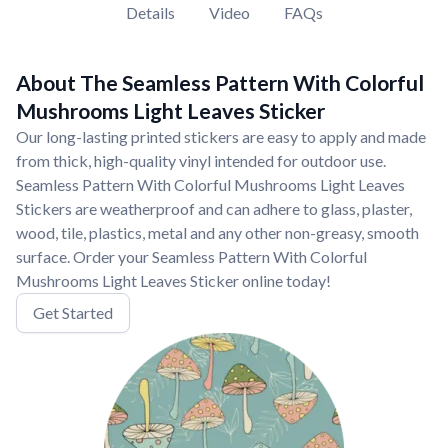
Details
Video
FAQs
About The Seamless Pattern With Colorful
Mushrooms Light Leaves Sticker
Our long-lasting printed stickers are easy to apply and made
from thick, high-quality vinyl intended for outdoor use.
Seamless Pattern With Colorful Mushrooms Light Leaves
Stickers are weatherproof and can adhere to glass, plaster,
wood, tile, plastics, metal and any other non-greasy, smooth
surface. Order your Seamless Pattern With Colorful
Mushrooms Light Leaves Sticker online today!
Get Started