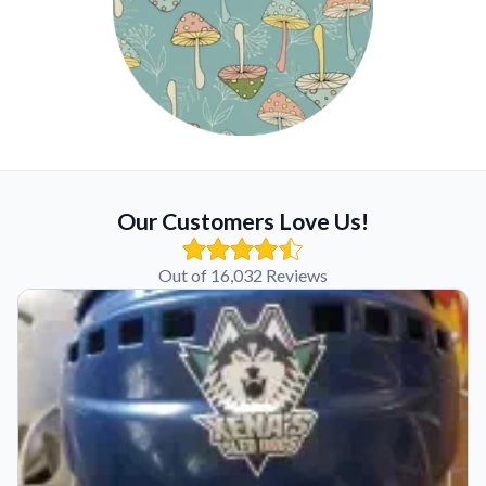
Our Customers Love Us!
Out of 16,032 Reviews