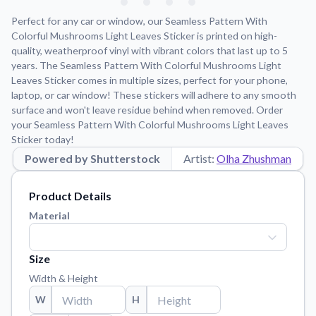
Learn about our mission, values, and team.
We're here to help!
541-647-2730
Perfect for any car or window, our Seamless Pattern With
Application Instructions
Colorful Mushrooms Light Leaves Sticker is printed on high-
quality, weatherproof vinyl with vibrant colors that last up to 5
Step-by-step guides for applying your stickers.
years. The Seamless Pattern With Colorful Mushrooms Light
Blog
Leaves Sticker comes in multiple sizes, perfect for your phone,
Tips, updates, and inspiration from our sticker experts.
laptop, or car window! These stickers will adhere to any smooth
surface and won't leave residue behind when removed. Order
Contact Us
your Seamless Pattern With Colorful Mushrooms Light Leaves
Reach out with any questions or feedback.
Sticker today!
Powered by Shutterstock
Artist:
Olha Zhushman
FAQs
Find answers to common questions about our products.
Product Details
Material Samples
Material
Order samples to see the print quality, material texture, and
finish.
Size
Sticker Accessories
Tools and extras to perfect your sticker application.
Width & Height
W
H
Vectorization Service