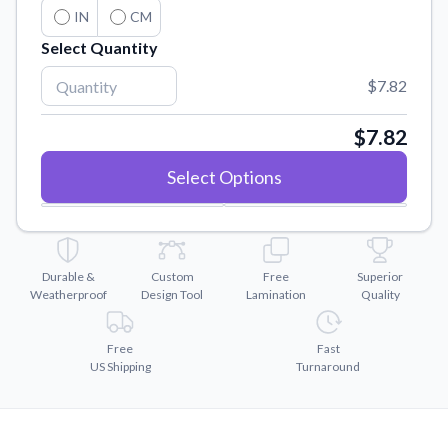
Convert your images to high-quality vector files.
IN
CM
Videos
Select Quantity
Watch tutorials and product showcases.
$7.82
Why Buy From US
Discover what sets us apart from the competition.
$7.82
Select Options
Durable &
Custom
Free
Superior
Weatherproof
Design Tool
Lamination
Quality
Free
Fast
US Shipping
Turnaround