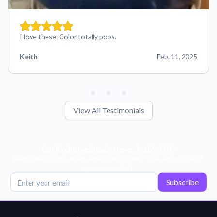
I love these. Color totally pops.
Keith
Feb. 11, 2025
View All Testimonials
Get Exclusive Deals, News, & 10% Off!
Subscribe for tips, offers, and product news! Plus, enjoy 10% off
your next order!
Subscribe