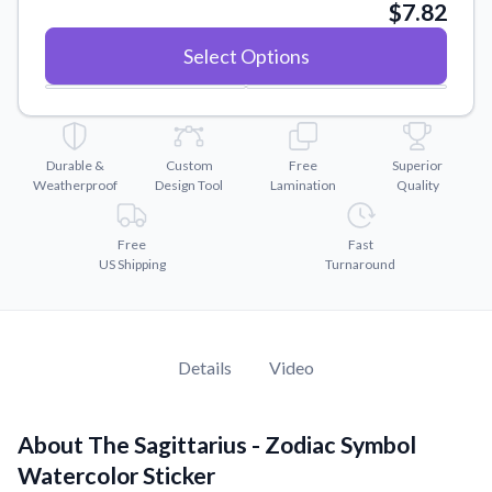
Convert your images to high-quality vector files.
$7.82
Videos
Select Options
Watch tutorials and product showcases.
Why Buy From US
Discover what sets us apart from the competition.
Durable &
Custom
Free
Superior
Weatherproof
Design Tool
Lamination
Quality
Free
Fast
US Shipping
Turnaround
Details
Video
About The Sagittarius - Zodiac Symbol
Watercolor Sticker