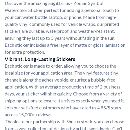
Discover the amazing Sagittarius - Zodiac Symbol
Watercolor Sticker, perfect for adding a personal touch to
your car, water bottle, laptop, or phone. Made from high-
quality vinyl commonly used for vehicle wraps, our printed
stickers are durable, waterproof, and weather-resistant,
ensuring they last up to 5 years without fading in the sun.
Each sticker includes a free layer of matte or gloss lamination
for extra protection.
Vibrant, Long-Lasting Stickers
Each sticker is made to order, allowing you to choose the
ideal size for your application area. The vinyl features tiny
channels along the adhesive side, ensuring a bubble-free
application. With an average production time of 2 business
days, your sticker will ship quickly. Choose from a variety of
shipping options to ensure it arrives exactly when you need it.
Join our satisfied customers who have rated us 4.85/5 stars
across 15,000+ reviews.
Thanks to our partnership with Shutterstock, you can choose
from a vast collection of designs by artists worldwide. Can’t