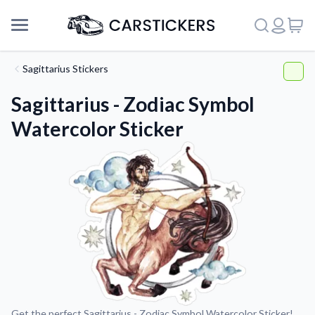
Sagittarius Stickers
Sagittarius - Zodiac Symbol
Watercolor Sticker
Support
About Us
Get the perfect Sagittarius - Zodiac Symbol Watercolor Sticker!