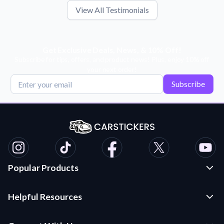
View All Testimonials
Get Exclusive Deals, News, & 10% Off!
Subscribe for tips, offers, and product news! Plus, enjoy 10% off
your next order!
Subscribe
Popular Products
Custom Stickers and Decals
Helpful Resources
Die Cut Stickers
Frequently Asked Questions
Transfer Decals