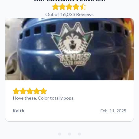
Out of 16,033 Reviews
I love these. Color totally pops.
Keith
Feb. 11, 2025