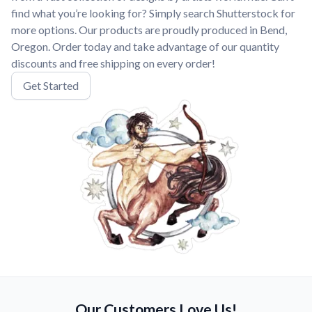
find what you’re looking for? Simply search Shutterstock for
more options. Our products are proudly produced in Bend,
Oregon. Order today and take advantage of our quantity
discounts and free shipping on every order!
Get Started
Our Customers Love Us!