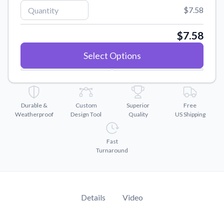
Convert your images to high-quality vector files.
$7.58
Videos
Watch tutorials and product showcases.
$7.58
Why Buy From US
Select Options
Discover what sets us apart from the competition.
Durable &
Custom
Superior
Free
Weatherproof
Design Tool
Quality
US Shipping
Fast
Turnaround
Details
Video