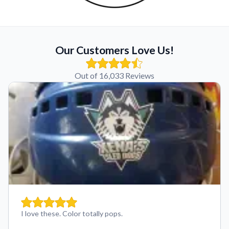
Our Customers Love Us!
Out of 16,033 Reviews
I love these. Color totally pops.