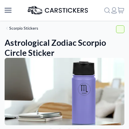
Scorpio Stickers
Astrological Zodiac Scorpio
Circle Sticker
Support
About Us