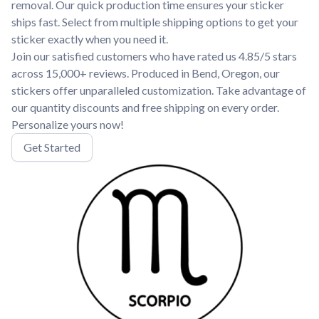
removal. Our quick production time ensures your sticker
ships fast. Select from multiple shipping options to get your
sticker exactly when you need it.
Join our satisfied customers who have rated us 4.85/5 stars
across 15,000+ reviews. Produced in Bend, Oregon, our
stickers offer unparalleled customization. Take advantage of
our quantity discounts and free shipping on every order.
Personalize yours now!
Get Started