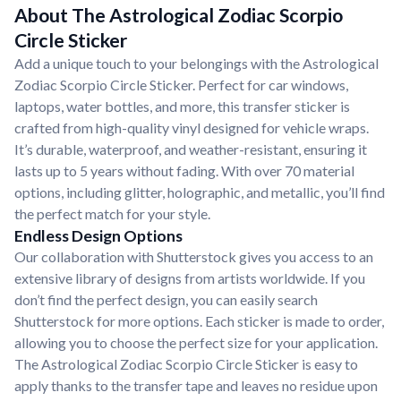
About The Astrological Zodiac Scorpio
Circle Sticker
Add a unique touch to your belongings with the Astrological
Zodiac Scorpio Circle Sticker. Perfect for car windows,
laptops, water bottles, and more, this transfer sticker is
crafted from high-quality vinyl designed for vehicle wraps.
It’s durable, waterproof, and weather-resistant, ensuring it
lasts up to 5 years without fading. With over 70 material
options, including glitter, holographic, and metallic, you’ll find
the perfect match for your style.
Endless Design Options
Our collaboration with Shutterstock gives you access to an
extensive library of designs from artists worldwide. If you
don’t find the perfect design, you can easily search
Shutterstock for more options. Each sticker is made to order,
allowing you to choose the perfect size for your application.
The Astrological Zodiac Scorpio Circle Sticker is easy to
apply thanks to the transfer tape and leaves no residue upon