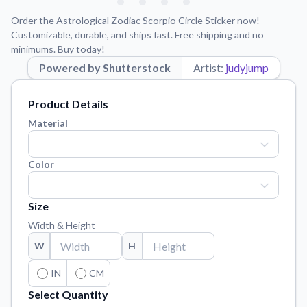
Learn about our mission, values, and team.
We're here to help!
541-647-2730
Order the Astrological Zodiac Scorpio Circle Sticker now!
Application Instructions
Customizable, durable, and ships fast. Free shipping and no
minimums. Buy today!
Step-by-step guides for applying your stickers.
Powered by Shutterstock
Artist:
judyjump
Blog
Tips, updates, and inspiration from our sticker experts.
Product Details
Contact Us
Material
Reach out with any questions or feedback.
FAQs
Color
Find answers to common questions about our products.
Material Samples
Size
Order samples to see the print quality, material texture, and
Width & Height
finish.
W
H
Sticker Accessories
Tools and extras to perfect your sticker application.
IN
CM
Select Quantity
Vectorization Service