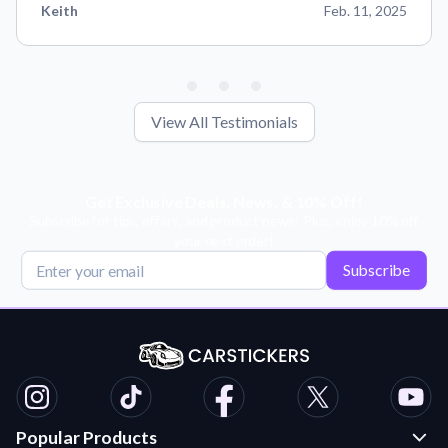
Keith
Feb. 11, 2025
View All Testimonials
Get Exclusive Deals, News, & 10% Off!
Subscribe for tips, offers, and product news! Plus, enjoy 10% off
your next order!
Subscribe
Popular Products