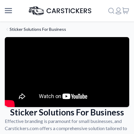
Sticker Solutions For Business
Sticker Solutions For Business
Support
Effective branding is paramount for small businesses, and
Carstickers.com offers a comprehensive solution tailored to
About Us