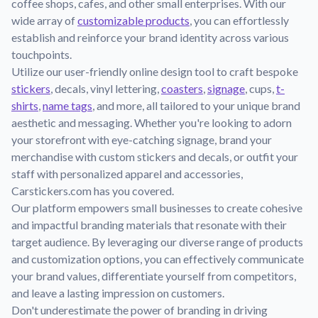
coffee shops, cafes, and other small enterprises. With our
Learn about our mission, values, and team.
We're here to help!
541-647-2730
wide array of
customizable products
, you can effortlessly
Application Instructions
establish and reinforce your brand identity across various
Step-by-step guides for applying your stickers.
touchpoints.
Utilize our user-friendly online design tool to craft bespoke
Blog
stickers
, decals, vinyl lettering,
coasters
,
signage
, cups,
t-
Tips, updates, and inspiration from our sticker experts.
shirts
,
name tags
, and more, all tailored to your unique brand
Contact Us
aesthetic and messaging. Whether you're looking to adorn
Reach out with any questions or feedback.
your storefront with eye-catching signage, brand your
merchandise with custom stickers and decals, or outfit your
FAQs
staff with personalized apparel and accessories,
Find answers to common questions about our products.
Carstickers.com has you covered.
Material Samples
Our platform empowers small businesses to create cohesive
Order samples to see the print quality, material texture, and
and impactful branding materials that resonate with their
finish.
target audience. By leveraging our diverse range of products
and customization options, you can effectively communicate
Sticker Accessories
your brand values, differentiate yourself from competitors,
Tools and extras to perfect your sticker application.
and leave a lasting impression on customers.
Vectorization Service
Don't underestimate the power of branding in driving