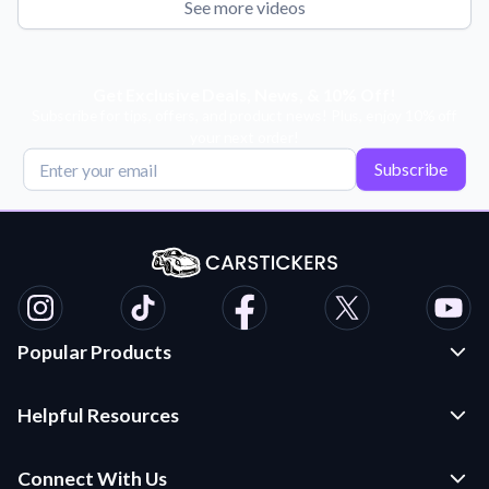
See more videos
Get Exclusive Deals, News, & 10% Off!
Subscribe for tips, offers, and product news! Plus, enjoy 10% off
your next order!
Subscribe
Popular Products
Custom Stickers and Decals
Helpful Resources
Die Cut Stickers
Frequently Asked Questions
Transfer Decals
Connect With Us