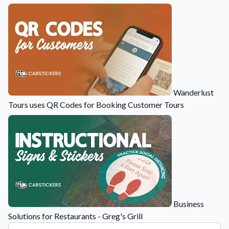
Wanderlust
Tours uses QR Codes for Booking Customer Tours
Business
Solutions for Restaurants - Greg's Grill