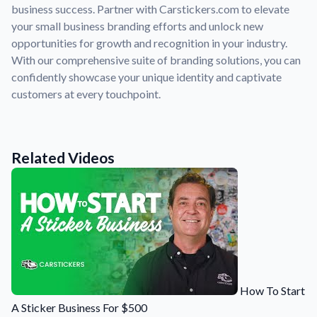
Convert your images to high-quality vector files.
business success. Partner with Carstickers.com to elevate
your small business branding efforts and unlock new
Videos
opportunities for growth and recognition in your industry.
Watch tutorials and product showcases.
With our comprehensive suite of branding solutions, you can
Why Buy From US
confidently showcase your unique identity and captivate
Discover what sets us apart from the competition.
customers at every touchpoint.
Related Videos
How To Start
A Sticker Business For $500