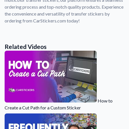
Convert your images to high-quality vector files.
ordering process and top-notch quality products. Experience
Videos
the convenience and versatility of transfer stickers by
Watch tutorials and product showcases.
ordering from CarStickers.com today!
Why Buy From US
Discover what sets us apart from the competition.
Related Videos
How to
Create a Cut Path for a Custom Sticker