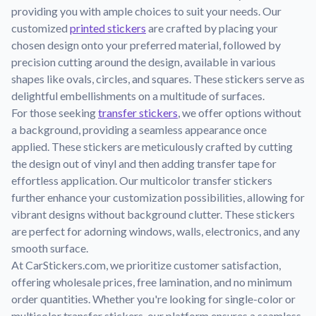
Learn about our mission, values, and team.
We're here to help!
providing you with ample choices to suit your needs. Our
541-647-2730
customized
printed stickers
are crafted by placing your
Application Instructions
chosen design onto your preferred material, followed by
Step-by-step guides for applying your stickers.
precision cutting around the design, available in various
Blog
shapes like ovals, circles, and squares. These stickers serve as
Tips, updates, and inspiration from our sticker experts.
delightful embellishments on a multitude of surfaces.
For those seeking
transfer stickers
, we offer options without
Contact Us
a background, providing a seamless appearance once
Reach out with any questions or feedback.
applied. These stickers are meticulously crafted by cutting
FAQs
the design out of vinyl and then adding transfer tape for
Find answers to common questions about our products.
effortless application. Our multicolor transfer stickers
further enhance your customization possibilities, allowing for
Material Samples
vibrant designs without background clutter. These stickers
Order samples to see the print quality, material texture, and
are perfect for adorning windows, walls, electronics, and any
finish.
smooth surface.
Sticker Accessories
At CarStickers.com, we prioritize customer satisfaction,
Tools and extras to perfect your sticker application.
offering wholesale prices, free lamination, and no minimum
order quantities. Whether you're looking for single-color or
Vectorization Service
multicolor transfer stickers, our platform ensures a seamless