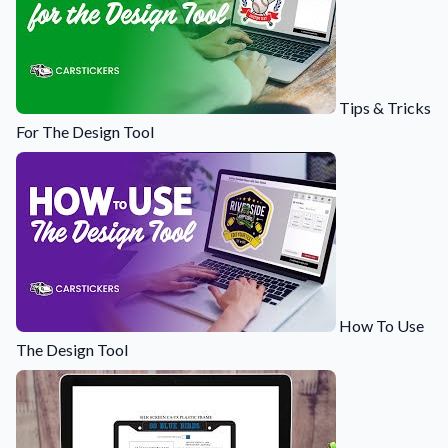
Tips & Tricks
For The Design Tool
How To Use
The Design Tool