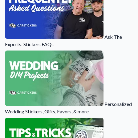
Ask The
Experts: Stickers FAQs
Personalized
Wedding Stickers, Gifts, Favors, & more