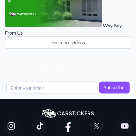
Why Buy
From Us
See more videos
Get Exclusive Deals, News, & 10% Off!
Subscribe for tips, offers, and product news! Plus, enjoy 10% off
your next order!
Subscribe