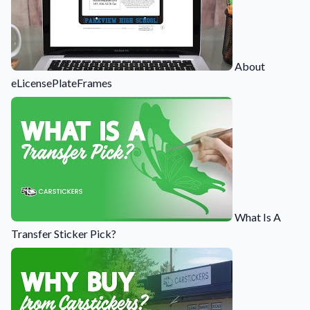
About
eLicensePlateFrames
What Is A
Transfer Sticker Pick?