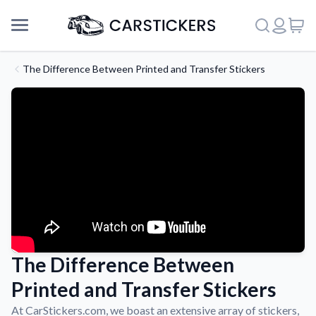
The Difference Between Printed and Transfer Stickers
The Difference Between
Support
Printed and Transfer Stickers
About Us
At CarStickers.com, we boast an extensive array of stickers,