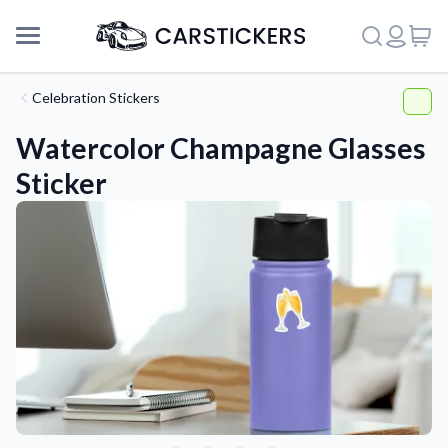
Celebration Stickers
Watercolor Champagne Glasses
Sticker
Support
About Us