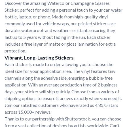
Discover the amazing Watercolor Champagne Glasses
Sticker, perfect for adding a personal touch to your car, water
bottle, laptop, or phone. Made from high-quality vinyl
commonly used for vehicle wraps, our printed stickers are
durable, waterproof, and weather-resistant, ensuring they
last up to 5 years without fading in the sun. Each sticker
includes a free layer of matte or gloss lamination for extra
protection.
Vibrant, Long-Lasting Stickers
Each sticker is made to order, allowing you to choose the
ideal size for your application area. The vinyl features tiny
channels along the adhesive side, ensuring a bubble-free
application. With an average production time of 2 business
days, your sticker will ship quickly. Choose from a variety of
shipping options to ensure it arrives exactly when you need it.
Join our satisfied customers who have rated us 4.85/5 stars
across 15,000+ reviews.
Thanks to our partnership with Shutterstock, you can choose
from a vast collection of designs by artists worldwide. Can’t