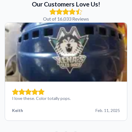
Our Customers Love Us!
Out of 16,033 Reviews
I love these. Color totally pops.
Keith
Feb. 11, 2025