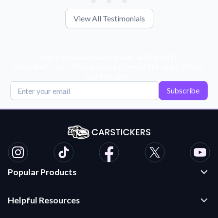
View All Testimonials
Get Exclusive Deals, News, & 10% Off!
Subscribe for tips, offers, and product news! Plus, enjoy 10% off
your next order!
Subscribe
Popular Products
Custom Stickers and Decals
Helpful Resources
Die Cut Stickers
Frequently Asked Questions