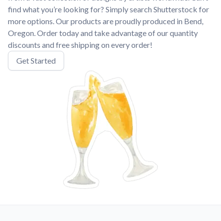
find what you’re looking for? Simply search Shutterstock for
more options. Our products are proudly produced in Bend,
Oregon. Order today and take advantage of our quantity
discounts and free shipping on every order!
Get Started