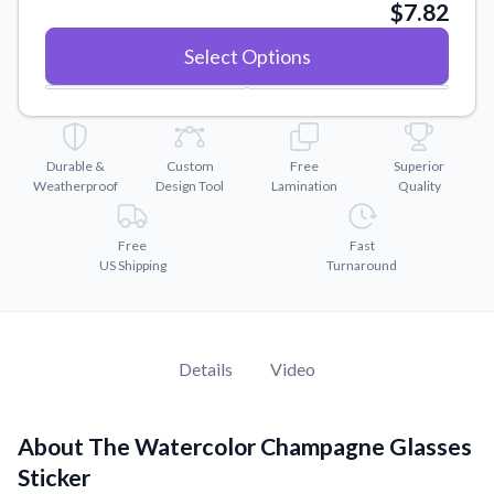
Convert your images to high-quality vector files.
$7.82
Videos
Select Options
Watch tutorials and product showcases.
Why Buy From US
Discover what sets us apart from the competition.
Durable &
Custom
Free
Superior
Weatherproof
Design Tool
Lamination
Quality
Free
Fast
US Shipping
Turnaround
Details
Video
About The Watercolor Champagne Glasses
Sticker