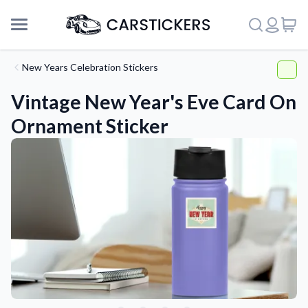
New Years Celebration Stickers
Vintage New Year's Eve Card On
Ornament Sticker
Support
About Us