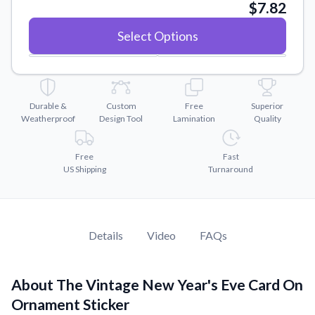
Convert your images to high-quality vector files.
$7.82
Videos
Select Options
Watch tutorials and product showcases.
Why Buy From US
Discover what sets us apart from the competition.
Durable &
Custom
Free
Superior
Weatherproof
Design Tool
Lamination
Quality
Free
Fast
US Shipping
Turnaround
Details
Video
FAQs
About The Vintage New Year's Eve Card On
Ornament Sticker