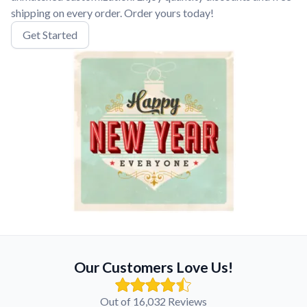
shipping on every order. Order yours today!
Get Started
Our Customers Love Us!
Out of 16,032 Reviews