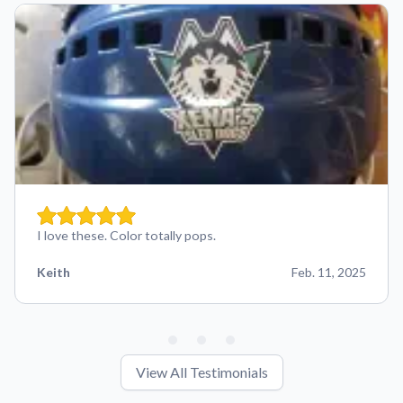
I love these. Color totally pops.
Keith
Feb. 11, 2025
View All Testimonials