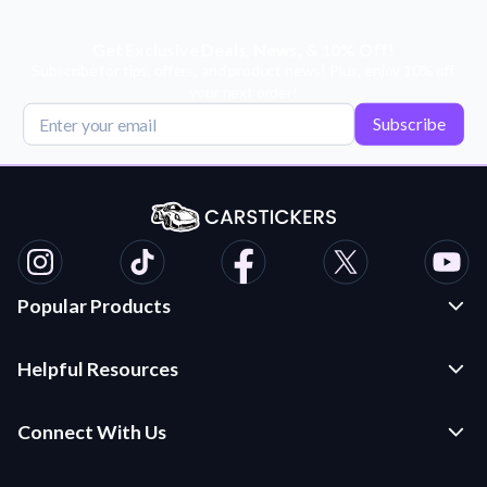
Get Exclusive Deals, News, & 10% Off!
Subscribe for tips, offers, and product news! Plus, enjoy 10% off
your next order!
Subscribe
Popular Products
Custom Stickers and Decals
Helpful Resources
Die Cut Stickers
Frequently Asked Questions
Transfer Decals
Connect With Us
Application Instructions
Multi-Color Transfer Decals
Contact Us
Car Stickers Blog