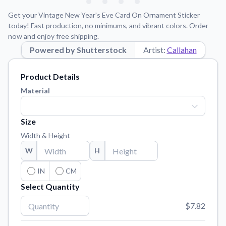
Learn about our mission, values, and team.
We're here to help!
541-647-2730
Get your Vintage New Year's Eve Card On Ornament Sticker
Application Instructions
today! Fast production, no minimums, and vibrant colors. Order
now and enjoy free shipping.
Step-by-step guides for applying your stickers.
Powered by Shutterstock
Artist:
Callahan
Blog
Tips, updates, and inspiration from our sticker experts.
Product Details
Contact Us
Material
Reach out with any questions or feedback.
FAQs
Size
Find answers to common questions about our products.
Width & Height
Material Samples
W
H
Order samples to see the print quality, material texture, and
finish.
IN
CM
Select Quantity
Sticker Accessories
Tools and extras to perfect your sticker application.
$7.82
Vectorization Service