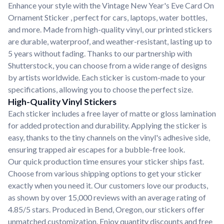
Enhance your style with the Vintage New Year's Eve Card On
Ornament Sticker , perfect for cars, laptops, water bottles,
and more. Made from high-quality vinyl, our printed stickers
are durable, waterproof, and weather-resistant, lasting up to
5 years without fading. Thanks to our partnership with
Shutterstock, you can choose from a wide range of designs
by artists worldwide. Each sticker is custom-made to your
specifications, allowing you to choose the perfect size.
High-Quality Vinyl Stickers
Each sticker includes a free layer of matte or gloss lamination
for added protection and durability. Applying the sticker is
easy, thanks to the tiny channels on the vinyl's adhesive side,
ensuring trapped air escapes for a bubble-free look.
Our quick production time ensures your sticker ships fast.
Choose from various shipping options to get your sticker
exactly when you need it. Our customers love our products,
as shown by over 15,000 reviews with an average rating of
4.85/5 stars. Produced in Bend, Oregon, our stickers offer
unmatched customization. Enjoy quantity discounts and free