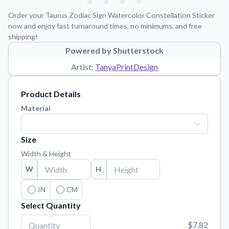
Learn about our mission, values, and team.
We're here to help!
541-647-2730
Order your Taurus Zodiac Sign Watercolor Constellation Sticker
Application Instructions
now and enjoy fast turnaround times, no minimums, and free
shipping!
Step-by-step guides for applying your stickers.
Powered by Shutterstock
Blog
Artist:
TanyaPrintDesign
Tips, updates, and inspiration from our sticker experts.
Contact Us
Product Details
Reach out with any questions or feedback.
Material
FAQs
Find answers to common questions about our products.
Size
Material Samples
Width & Height
Order samples to see the print quality, material texture, and
W
H
finish.
Sticker Accessories
IN
CM
Tools and extras to perfect your sticker application.
Select Quantity
Vectorization Service
$7.82