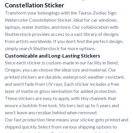
Constellation Sticker
Transform your belongings with the Taurus Zodiac Sign
Watercolor Constellation Sticker, ideal for car windows,
laptops, water bottles, and more. Our collaboration with
Shutterstock provides access to a vast library of designs
from artists worldwide. If you don’t find the perfect design,
simply search Shutterstock for more options.
Customizable and Long-Lasting Stickers
Since each sticker is custom-made in our facility in Bend,
Oregon, you can choose the ideal size and material. Our
printed stickers are durable, waterproof, weather-resistant,
and won’t fade from UV rays. Each sticker includes a free
layer of matte or gloss lamination for added protection.
These stickers are easy to apply, with tiny channels that
ensure a bubble-free look. Stickers last up to 5 years and
won’t leave any residue behind when removed.
Our fast production time means your sticker gets printed and
shipped quickly. Select from various shipping options to