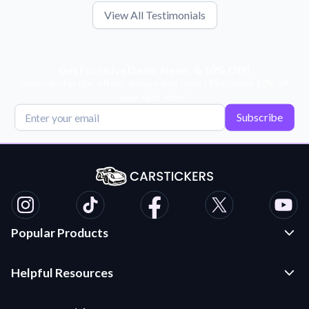
View All Testimonials
Get Exclusive Deals, News, & 10% Off!
Subscribe for tips, offers, and product news! Plus, enjoy 10% off
your next order!
Subscribe
Popular Products
Custom Stickers and Decals
Helpful Resources
Die Cut Stickers
Frequently Asked Questions
Transfer Decals