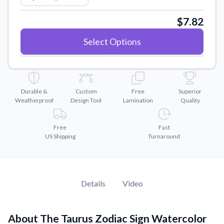
Convert your images to high-quality vector files.
$7.82
Videos
Watch tutorials and product showcases.
Select Options
Why Buy From US
Discover what sets us apart from the competition.
Durable &
Custom
Free
Superior
Weatherproof
Design Tool
Lamination
Quality
Free
Fast
US Shipping
Turnaround
Details
Video
About The Taurus Zodiac Sign Watercolor