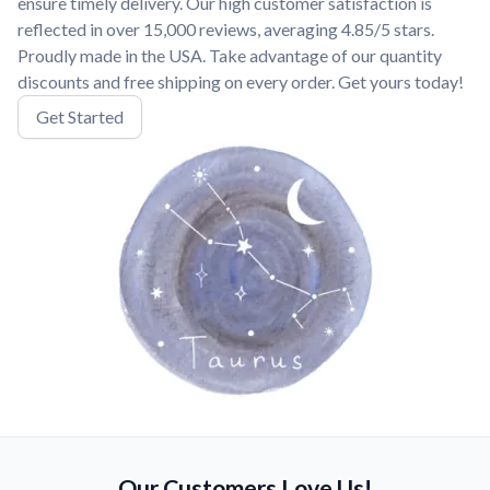
ensure timely delivery. Our high customer satisfaction is
reflected in over 15,000 reviews, averaging 4.85/5 stars.
Proudly made in the USA. Take advantage of our quantity
discounts and free shipping on every order. Get yours today!
Get Started
Our Customers Love Us!