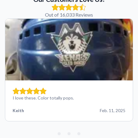
Out of 16,033 Reviews
I love these. Color totally pops.
Keith
Feb. 11, 2025