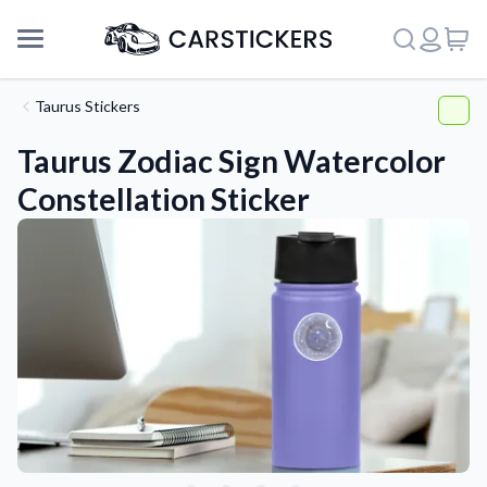
Taurus Stickers
Taurus Zodiac Sign Watercolor
Constellation Sticker
Support
About Us