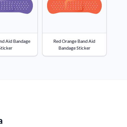
and Aid Bandage
Red Orange Band Aid
Sticker
Bandage Sticker
a