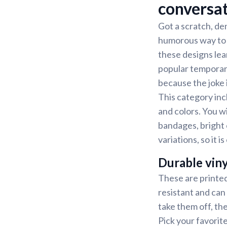
conversa
Got a scratch, den
humorous way to p
these designs lean
popular temporary
because the joke 
This category inc
and colors. You wi
bandages, bright 
variations, so it 
Durable viny
These are printed
resistant and can
take them off, th
Pick your favorit