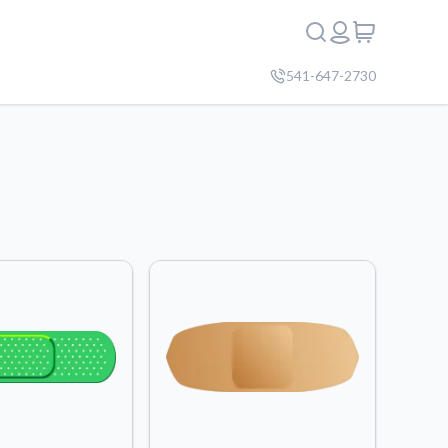
541-647-2730