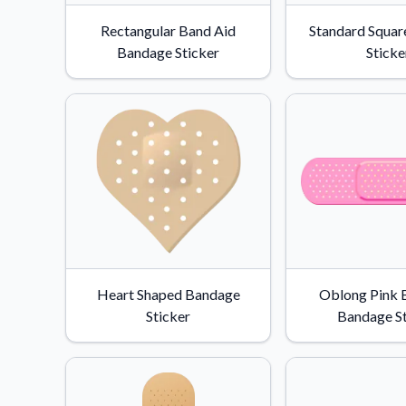
Videos
Rectangular Band Aid
Standard Squar
Watch tutorials and pro
Bandage Sticker
Sticke
Heart Shaped Bandage
Oblong Pink 
Sticker
Bandage St