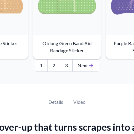
 Sticker
Oblong Green Band Aid
Purple B
Bandage Sticker
1
2
3
Next
Details
Video
over-up that turns scrapes into 