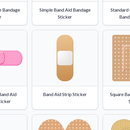
Why Buy From US
e Bandage
Simple Band Aid Bandage
Standard
duct showcases.
Discover what sets us apart from the
r
Sticker
Band
competition.
Band Aid
Band Aid Strip Sticker
Square Ba
icker