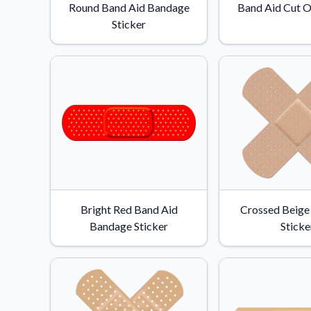
Round Band Aid Bandage
Band Aid Cut O
Sticker
Bright Red Band Aid
Crossed Beige
Bandage Sticker
Sticke