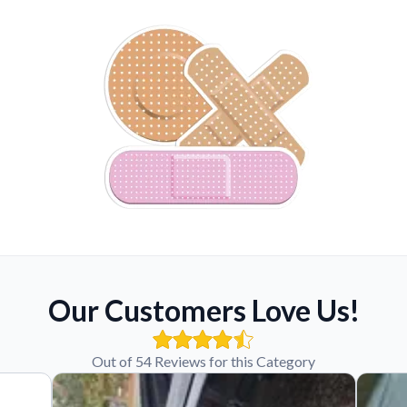
Our Customers Love Us!
Out of 54 Reviews for this Category