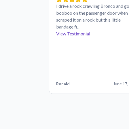
I drive a rock crawling Bronco and go
booboo on the passenger door when 
scraped it on a rock but this little
bandage fi…
View Testimonial
Ronald
June 17,