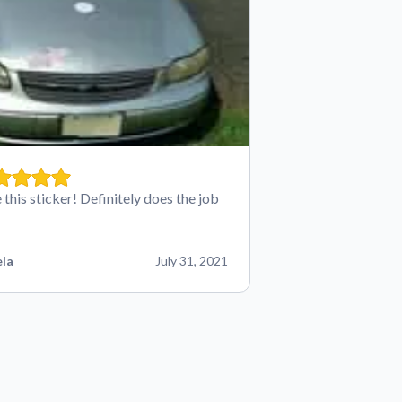
 this sticker! Definitely does the job
la
July 31, 2021