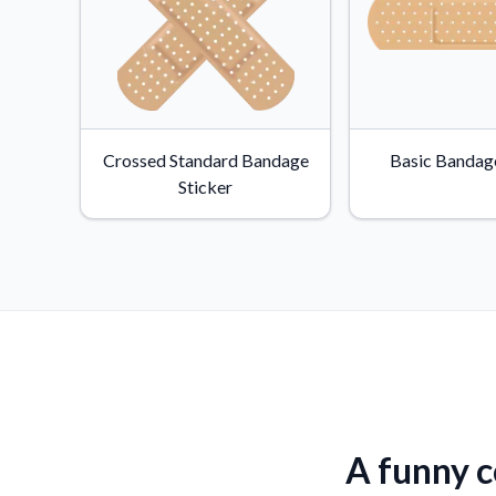
Crossed Standard Bandage
Basic Bandage
Sticker
A funny c