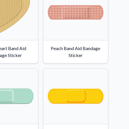
eart Band Aid
Peach Band Aid Bandage
age Sticker
Sticker