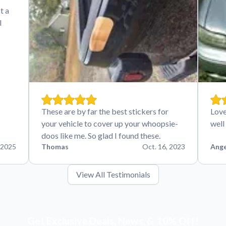
t a
I
These are by far the best stickers for
Love
your vehicle to cover up your whoopsie-
well
doos like me. So glad I found these.
 2025
Thomas
Oct. 16, 2023
Ange
View All Testimonials
Get Exclusive Deals, News, & 10% Off!