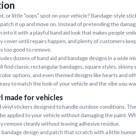
tion
t, or little “oops” spot on your vehicle? Bandage-style stic
atch it up and move on. Instead of pretending the damage
 into it with a playful band aid look that makes people smil
 cover until repairs happen, and plenty of customers kee
is too good to remove.
ludes dozens of band aid and bandage designs in a wide mix
ll find classic rectangular bandages, square styles, skinny 
color options, and even themed designs like hearts and oth
is easy to match the look of your vehicle and the vibe you wa
l made for vehicles
 vinyl stickers designed to handle outdoor conditions. Th
 be applied to your vehicle without damaging the paint. Whe
ey remove cleanly without leaving adhesive residue.
e bandage design and patch that scratch with a little humor