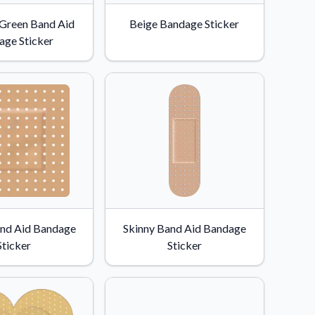
 Green Band Aid
Beige Bandage Sticker
age Sticker
nd Aid Bandage
Skinny Band Aid Bandage
Sticker
Sticker