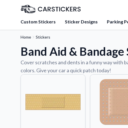
Custom Stickers
Sticker Designs
Parking P
Home
Stickers
About Us
Band Aid & Bandage S
Learn about our mission, 
team.
Cover scratches and dents in a funny way with ban
Blog
colors. Give your car a quick patch today!
Tips, updates, and inspir
sticker experts.
FAQs
Find answers to common
about our products.
Sticker Accessories
Tools and extras to perfe
application.