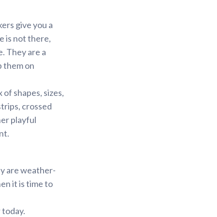
kers give you a
 is not there,
e. They are a
p them on
 of shapes, sizes,
strips, crossed
er playful
nt.
ey are weather-
n it is time to
 today.