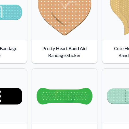
 Bandage
Pretty Heart Band Aid
Cute H
r
Bandage Sticker
Band