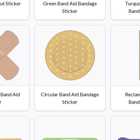
ut Sticker
Green Band Aid Bandage
Turquo
Sticker
Band
 Band Aid
Circular Band Aid Bandage
Rectan
r
Sticker
Band