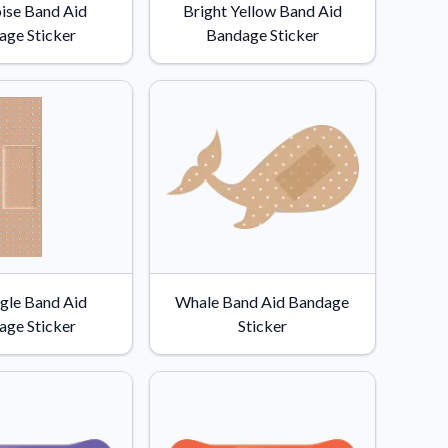
ise Band Aid
Bright Yellow Band Aid
age Sticker
Bandage Sticker
gle Band Aid
Whale Band Aid Bandage
age Sticker
Sticker