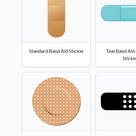
Standard Band Aid Sticker
Teal Band Aid
Sticke